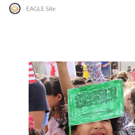
EAGLE Site
Sk