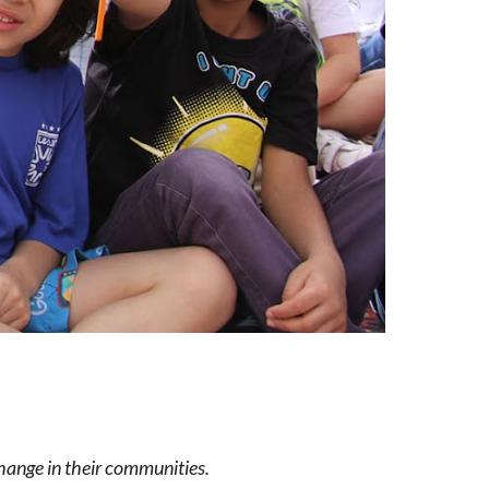
change in their communities.