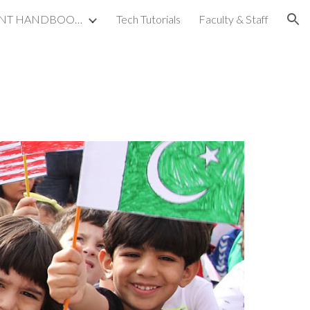
STUDENT PARENT HANDBOOKS
Tech Tutorials
Faculty & Staff
ion