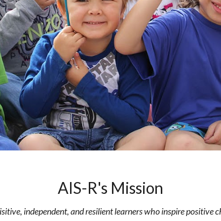
AIS-R's Mission
isitive, independent, and resilient learners who inspire positive 