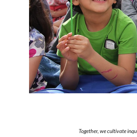
Together, we cultivate inqu