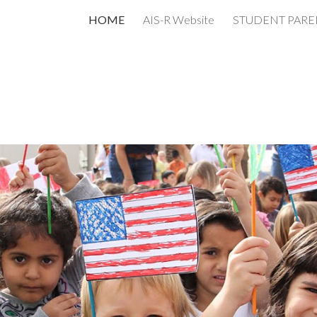
HOME
AIS-R Website
ip to main content
Skip to navigat